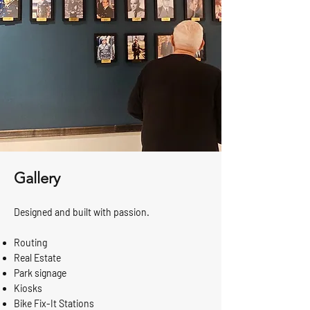
Gallery
Designed and built with passion.
Routing
Real Estate
Park signage
Kiosks
Bike Fix-It Stations