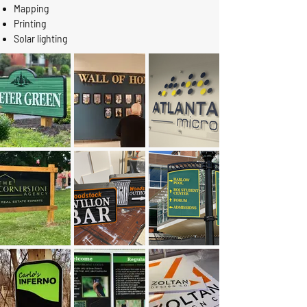
Mapping
Printing
Solar lighting