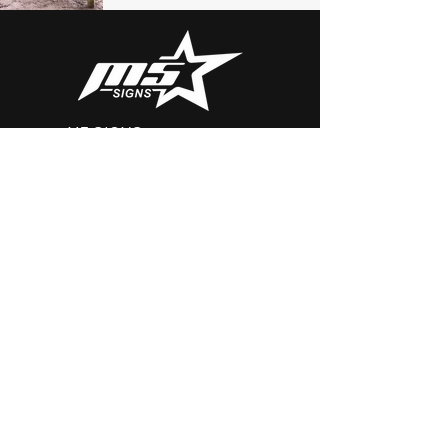
M5 SIGNS
Serving Baltimore, DC and Virginia
Email:
Brian@m5signs.com
Tel: 410.303.5900
Contact
First Name