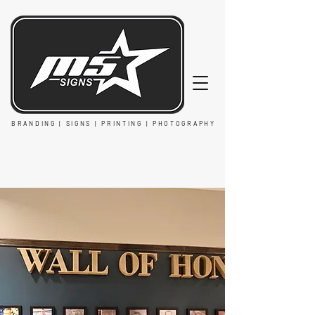
BRANDING | SIGNS | PRINTING | PHOTOGRAPHY